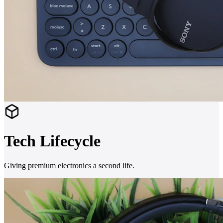
Tech Lifecycle
Giving premium electronics a second life.