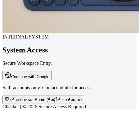
INTERNAL SYSTEM
System Access
Secure Workspace Entry.
Continue with Google
Staff accounts only. Contact admin for access.
เข้าสู่ระบบจอ Board (ชื่อผู้ใช้ + รหัสผ่าน)
Checker | ©
2026
Secure Access Required.